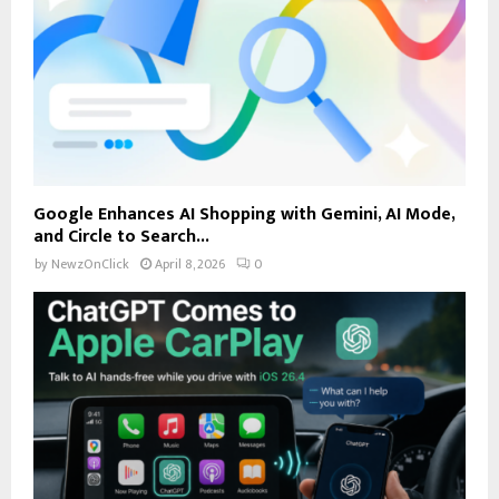
Google Enhances AI Shopping with Gemini, AI Mode,
and Circle to Search...
by
NewzOnClick
April 8, 2026
0