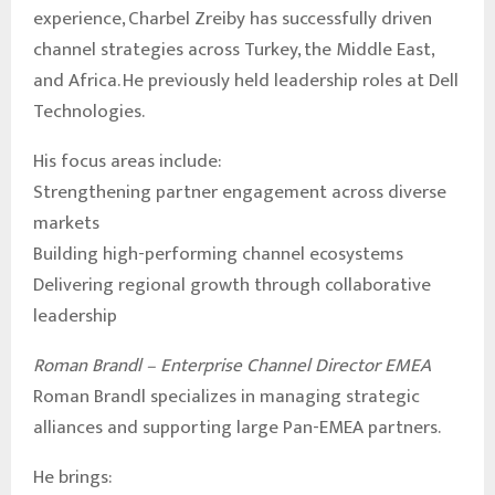
experience, Charbel Zreiby has successfully driven
channel strategies across Turkey, the Middle East,
and Africa. He previously held leadership roles at Dell
Technologies.
His focus areas include:
Strengthening partner engagement across diverse
markets
Building high-performing channel ecosystems
Delivering regional growth through collaborative
leadership
Roman Brandl – Enterprise Channel Director EMEA
Roman Brandl specializes in managing strategic
alliances and supporting large Pan-EMEA partners.
He brings: