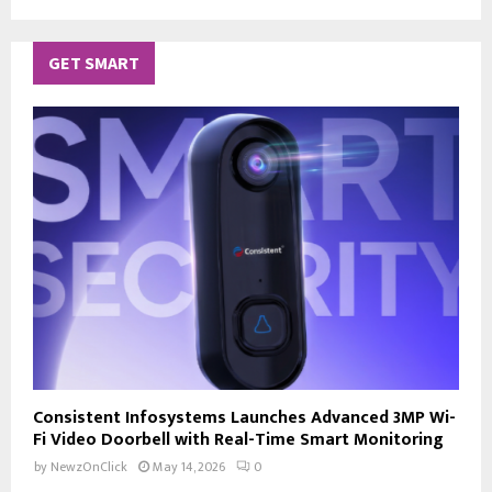
GET SMART
Consistent Infosystems Launches Advanced 3MP Wi-
Fi Video Doorbell with Real-Time Smart Monitoring
by
NewzOnClick
May 14, 2026
0