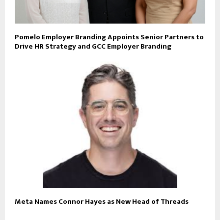
Pomelo Employer Branding Appoints Senior Partners to
Drive HR Strategy and GCC Employer Branding
Meta Names Connor Hayes as New Head of Threads