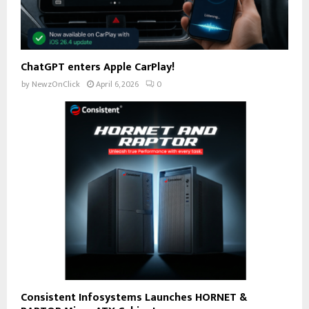
ChatGPT enters Apple CarPlay!
by
NewzOnClick
April 6, 2026
0
Consistent Infosystems Launches HORNET &