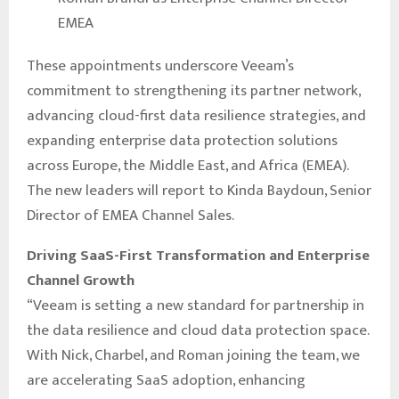
EMEA
These appointments underscore Veeam’s
commitment to strengthening its partner network,
advancing cloud-first data resilience strategies, and
expanding enterprise data protection solutions
across Europe, the Middle East, and Africa (EMEA).
The new leaders will report to Kinda Baydoun, Senior
Director of EMEA Channel Sales.
Driving SaaS-First Transformation and Enterprise
Channel Growth
“Veeam is setting a new standard for partnership in
the data resilience and cloud data protection space.
With Nick, Charbel, and Roman joining the team, we
are accelerating SaaS adoption, enhancing