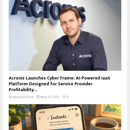
Acronis Launches Cyber Frame: AI-Powered IaaS
Platform Designed for Service Provider
Profitability...
by
NewzOnClick
May 15, 2026
0