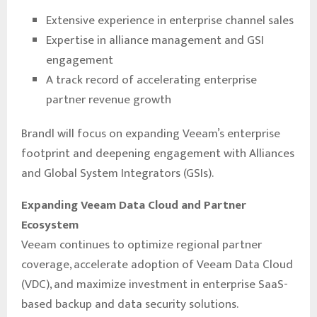
Extensive experience in enterprise channel sales
Expertise in alliance management and GSI
engagement
A track record of accelerating enterprise
partner revenue growth
Brandl will focus on expanding Veeam’s enterprise
footprint and deepening engagement with Alliances
and Global System Integrators (GSIs).
Expanding Veeam Data Cloud and Partner
Ecosystem
Veeam continues to optimize regional partner
coverage, accelerate adoption of Veeam Data Cloud
(VDC), and maximize investment in enterprise SaaS-
based backup and data security solutions.