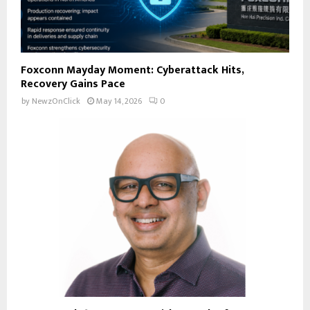
Foxconn Mayday Moment: Cyberattack Hits,
Recovery Gains Pace
by
NewzOnClick
May 14, 2026
0