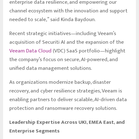
enterprise data resilience, and empowering our
channel ecosystem with the innovation and support
needed to scale,” said Kinda Baydoun.
Recent strategic initiatives—including Veeam’s
acquisition of Securiti AI and the expansion of the
Veeam Data Cloud
(VDC) SaaS portfolio—highlight
the company’s focus on secure, AI-powered, and
unified data management solutions.
As organizations modernize backup, disaster
recovery, and cyber resilience strategies, Veeam is
enabling partners to deliver scalable, AI-driven data
protection and ransomware recovery solutions.
Leadership Expertise Across UKI, EMEA East, and
Enterprise Segments