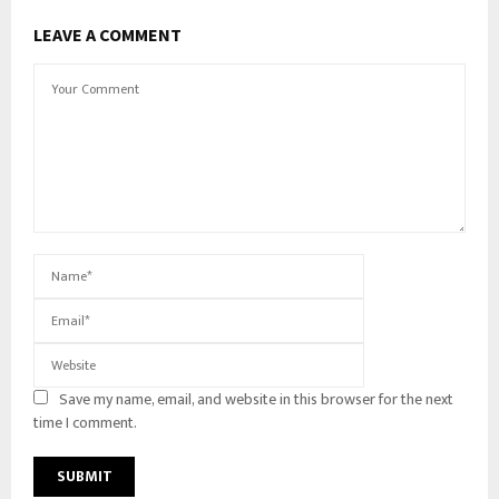
LEAVE A COMMENT
Save my name, email, and website in this browser for the next
time I comment.