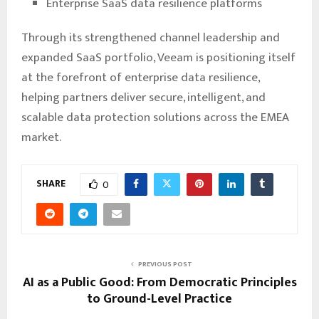
Enterprise SaaS data resilience platforms
Through its strengthened channel leadership and
expanded SaaS portfolio, Veeam is positioning itself
at the forefront of enterprise data resilience,
helping partners deliver secure, intelligent, and
scalable data protection solutions across the EMEA
market.
SHARE
0
PREVIOUS POST
AI as a Public Good: From Democratic Principles
to Ground-Level Practice