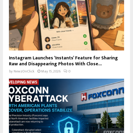
Instagram Launches ‘Instants’ Feature for Sharing
Raw and Disappearing Photos With Close...
by
NewzOnClick
May 15, 2026
0