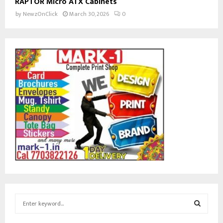
RAPTOR Micro ATX Cabinets
by
NewzOnClick
March 30, 2026
0
S
e
a