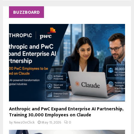
S
r
c
E
BUZZBOARD
h
f
A
o
r
R
:
C
H
Anthropic and PwC Expand Enterprise AI Partnership,
Training 30,000 Employees on Claude
by
NewzOnClick
May 15, 2026
0