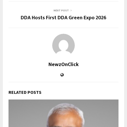
NEXT POST
DDA Hosts First DDA Green Expo 2026
NewzOnClick
RELATED POSTS