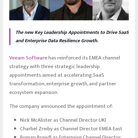
The new Key Leadership Appointments to Drive SaaS
and Enterprise Data Resilience Growth.
Veeam Software
has reinforced its EMEA channel
strategy with three strategic leadership
appointments aimed at accelerating SaaS
transformation, enterprise growth, and partner
ecosystem expansion.
The company announced the appointment of:
Nick McAlister as Channel Director UKI
Charbel Zreiby as Channel Director EMEA East
Roman Brandl as Enterprise Channel Director