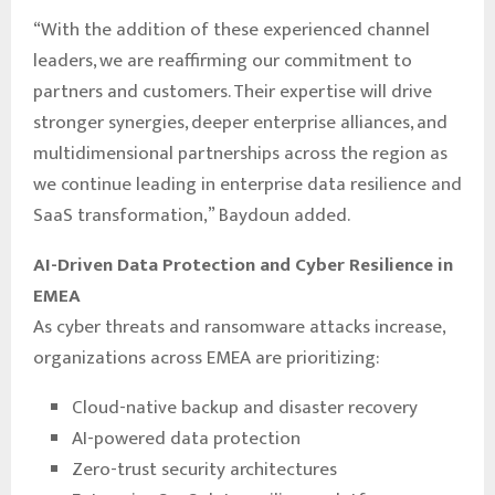
“With the addition of these experienced channel
leaders, we are reaffirming our commitment to
partners and customers. Their expertise will drive
stronger synergies, deeper enterprise alliances, and
multidimensional partnerships across the region as
we continue leading in enterprise data resilience and
SaaS transformation,” Baydoun added.
AI-Driven Data Protection and Cyber Resilience in
EMEA
As cyber threats and ransomware attacks increase,
organizations across EMEA are prioritizing:
Cloud-native backup and disaster recovery
AI-powered data protection
Zero-trust security architectures