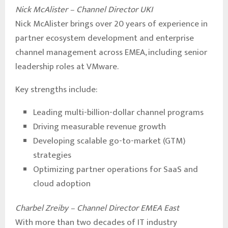
Nick McAlister – Channel Director UKI
Nick McAlister brings over 20 years of experience in
partner ecosystem development and enterprise
channel management across EMEA, including senior
leadership roles at VMware.
Key strengths include:
Leading multi-billion-dollar channel programs
Driving measurable revenue growth
Developing scalable go-to-market (GTM)
strategies
Optimizing partner operations for SaaS and
cloud adoption
Charbel Zreiby – Channel Director EMEA East
With more than two decades of IT industry