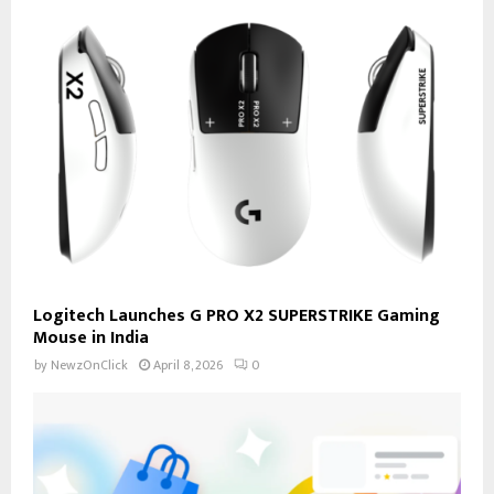
Logitech Launches G PRO X2 SUPERSTRIKE Gaming
Mouse in India
by
NewzOnClick
April 8, 2026
0