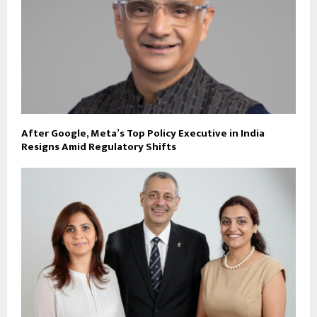
After Google, Meta’s Top Policy Executive in India
Resigns Amid Regulatory Shifts