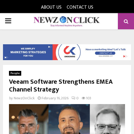
ABOUT US
CONTACT US
PRIMARY
MENU
People
Veeam Software Strengthens EMEA
Channel Strategy
by
NewzOnClick
February 16, 2026
0
103