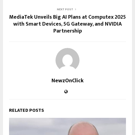
NEXT POST
MediaTek Unveils Big AI Plans at Computex 2025
with Smart Devices, 5G Gateway, and NVIDIA
Partnership
NewzOnClick
RELATED POSTS