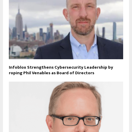
Infoblox Strengthens Cybersecurity Leadership by
roping Phil Venables as Board of Directors