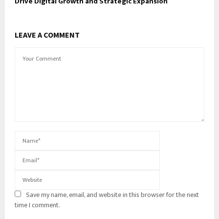
Drive Digital Growth and Strategic Expansion
LEAVE A COMMENT
Save my name, email, and website in this browser for the next
time I comment.