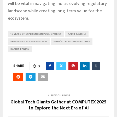
will be vital in navigating India’s evolving regulatory
landscape while creating long-term value for the
ecosystem.
15 YEARS OF EXPERIENCE IN PUBLIC POLICY
AADIT PALICHA
EXPRESSING HIS ENTHUSIASM
INDIA’S TECH-DRIVEN FUTURE
RACHIT RANJAN
SHARE
0
PREVIOUS POST
Global Tech Giants Gather at COMPUTEX 2025
to Explore the Next Era of AI