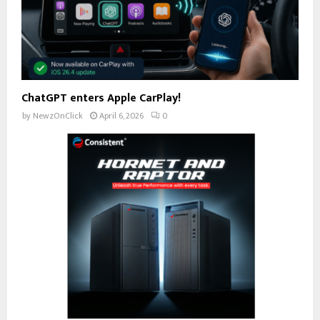
ChatGPT enters Apple CarPlay!
by
NewzOnClick
April 6, 2026
0