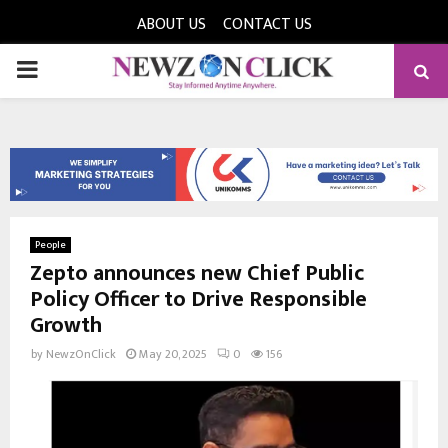
ABOUT US
CONTACT US
PRIMARY
MENU
People
Zepto announces new Chief Public
Policy Officer to Drive Responsible
Growth
by
NewzOnClick
May 20, 2025
0
156