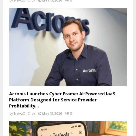
by
NewzOnClick
May 15, 2026
0
Acronis Launches Cyber Frame: AI-Powered IaaS
Platform Designed for Service Provider
Profitability...
by
NewzOnClick
May 15, 2026
0