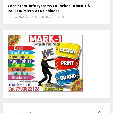
Consistent Infosystems Launches HORNET &
RAPTOR Micro ATX Cabinets
by
NewzOnClick
March 30, 2026
0
S