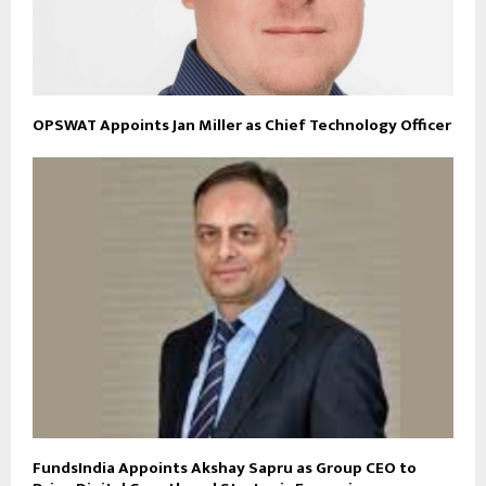
OPSWAT Appoints Jan Miller as Chief Technology Officer
FundsIndia Appoints Akshay Sapru as Group CEO to