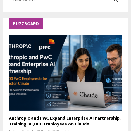
e
a
S
r
c
E
BUZZBOARD
h
f
A
o
r
R
:
C
H
Anthropic and PwC Expand Enterprise AI Partnership,
Training 30,000 Employees on Claude