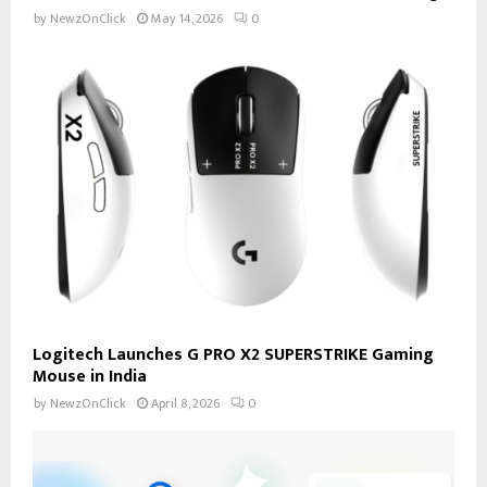
by
NewzOnClick
May 14, 2026
0
Logitech Launches G PRO X2 SUPERSTRIKE Gaming
Mouse in India
by
NewzOnClick
April 8, 2026
0