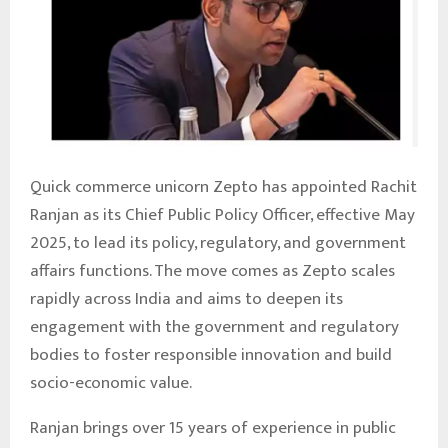
Quick commerce unicorn Zepto has appointed Rachit
Ranjan as its Chief Public Policy Officer, effective May
2025, to lead its policy, regulatory, and government
affairs functions. The move comes as Zepto scales
rapidly across India and aims to deepen its
engagement with the government and regulatory
bodies to foster responsible innovation and build
socio-economic value.
Ranjan brings over 15 years of experience in public