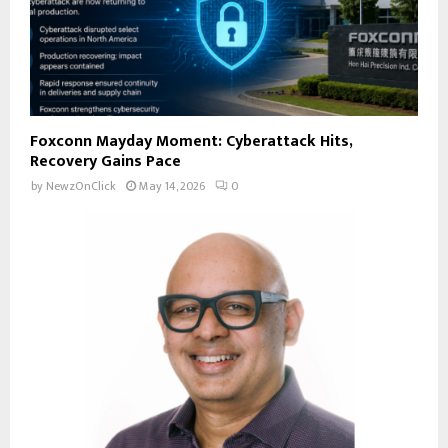
Foxconn Mayday Moment: Cyberattack Hits,
Recovery Gains Pace
by
NewzOnClick
May 14, 2026
0