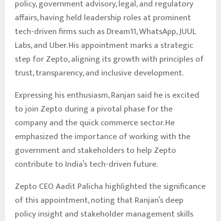
policy, government advisory, legal, and regulatory
affairs, having held leadership roles at prominent
tech-driven firms such as Dream11, WhatsApp, JUUL
Labs, and Uber. His appointment marks a strategic
step for Zepto, aligning its growth with principles of
trust, transparency, and inclusive development.
Expressing his enthusiasm, Ranjan said he is excited
to join Zepto during a pivotal phase for the
company and the quick commerce sector. He
emphasized the importance of working with the
government and stakeholders to help Zepto
contribute to India’s tech-driven future.
Zepto CEO Aadit Palicha highlighted the significance
of this appointment, noting that Ranjan’s deep
policy insight and stakeholder management skills