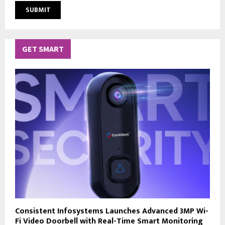
GET SMART
Consistent Infosystems Launches Advanced 3MP Wi-
Fi Video Doorbell with Real-Time Smart Monitoring