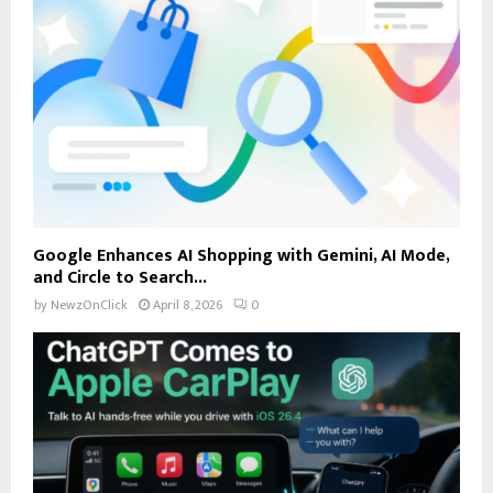
Google Enhances AI Shopping with Gemini, AI Mode,
and Circle to Search...
by
NewzOnClick
April 8, 2026
0