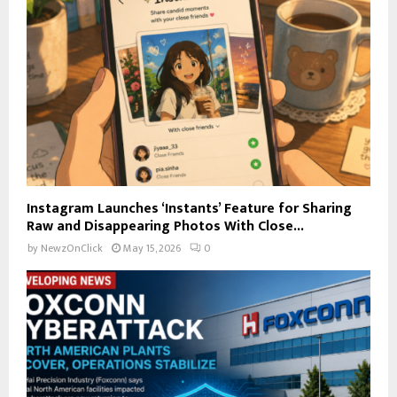
Instagram Launches ‘Instants’ Feature for Sharing
Raw and Disappearing Photos With Close...
by
NewzOnClick
May 15, 2026
0