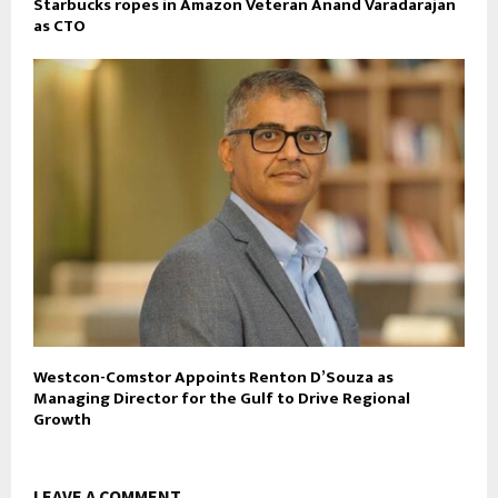
Starbucks ropes in Amazon Veteran Anand Varadarajan
as CTO
Westcon-Comstor Appoints Renton D’Souza as
Managing Director for the Gulf to Drive Regional
Growth
LEAVE A COMMENT