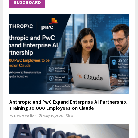
c
E
BUZZBOARD
h
f
A
o
r
R
:
C
H
Anthropic and PwC Expand Enterprise AI Partnership,
Training 30,000 Employees on Claude
by
NewzOnClick
May 15, 2026
0