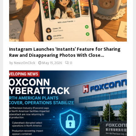
Instagram Launches ‘Instants’ Feature for Sharing
Raw and Disappearing Photos With Close...
by
NewzOnClick
May 15, 2026
0