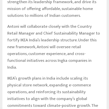
strengthen its leadership framework, and drive its
mission of offering affordable, sustainable home
solutions to millions of Indian customers.
Antoni will collaborate closely with the Country
Retail Manager and Chief Sustainability Manager to
fortify IKEA India’s leadership structure. Under this
new framework, Antoni will oversee retail
operations, customer experience, and cross-
functional initiatives across Ingka companies in
India.
IKEA’s growth plans in India include scaling its
physical store network, expanding e-commerce
operations, and reinforcing its sustainability
initiatives to align with the company’s global
commitments toward climate-positive growth. The