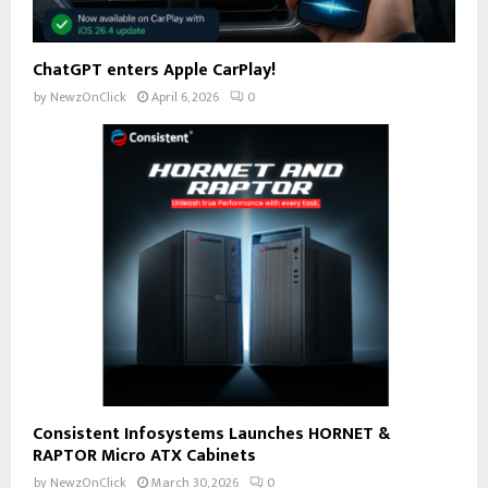
ChatGPT enters Apple CarPlay!
by
NewzOnClick
April 6, 2026
0
Consistent Infosystems Launches HORNET &
RAPTOR Micro ATX Cabinets
by
NewzOnClick
March 30, 2026
0