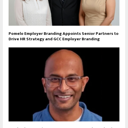
Pomelo Employer Branding Appoints Senior Partners to
Drive HR Strategy and GCC Employer Branding