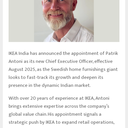
IKEA India has announced the appointment of Patrik
Antoni as its new Chief Executive Officer, effective
August 2025, as the Swedish home furnishings giant
looks to fast-track its growth and deepen its
presence in the dynamic Indian market.
With over 20 years of experience at IKEA, Antoni
brings extensive expertise across the company’s
global value chain. His appointment signals a
strategic push by IKEA to expand retail operations,