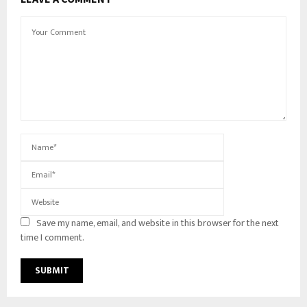
Save my name, email, and website in this browser for the next
time I comment.