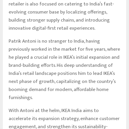
retailer is also focused on catering to India’s fast-
evolving consumer base by localizing offerings,
building stronger supply chains, and introducing
innovative digital-first retail experiences.
Patrik Antoni is no stranger to India, having
previously worked in the market for five years, where
he played a crucial role in IKEA’s initial expansion and
brand-building efforts. His deep understanding of
India’s retail landscape positions him to lead IKEA’s
next phase of growth, capitalizing on the country’s
booming demand for modern, affordable home
furnishings.
With Antoni at the helm, IKEA India aims to
accelerate its expansion strategy, enhance customer
engagement, and strengthen its sustainability-