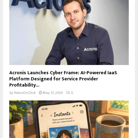
Acronis Launches Cyber Frame: AI-Powered IaaS
Platform Designed for Service Provider
Profitability...
by
NewzOnClick
May 15, 2026
0