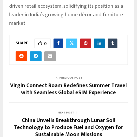
driven retail ecosystem, solidifying its position as a
leader in India’s growing home décor and furniture
market.
SHARE
0
PREVIOUS POST
Virgin Connect Roam Redefines Summer Travel
with Seamless Global eSIM Experience
NEXT POST
China Unveils Breakthrough Lunar Soil
Technology to Produce Fuel and Oxygen for
Sustainable Moon Missions