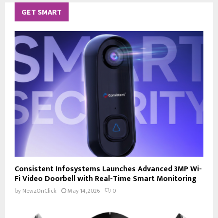
GET SMART
Consistent Infosystems Launches Advanced 3MP Wi-
Fi Video Doorbell with Real-Time Smart Monitoring
by
NewzOnClick
May 14, 2026
0