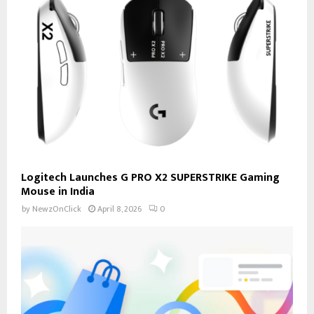
Logitech Launches G PRO X2 SUPERSTRIKE Gaming
Mouse in India
by
NewzOnClick
April 8, 2026
0