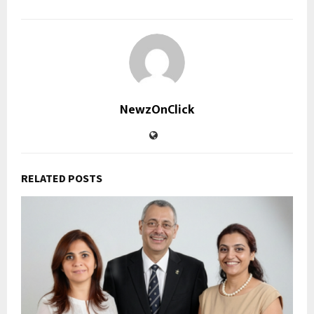
NewzOnClick
RELATED POSTS