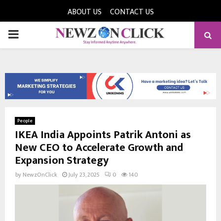
ABOUT US
CONTACT US
PRIMARY
MENU
People
IKEA India Appoints Patrik Antoni as
New CEO to Accelerate Growth and
Expansion Strategy
by
NewzOnClick
July 23, 2025
0
140