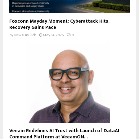
Foxconn Mayday Moment: Cyberattack Hits,
Recovery Gains Pace
by
NewzOnClick
May 14, 2026
0
Veeam Redefines AI Trust with Launch of DataAI
Command Platform at VeeamON...