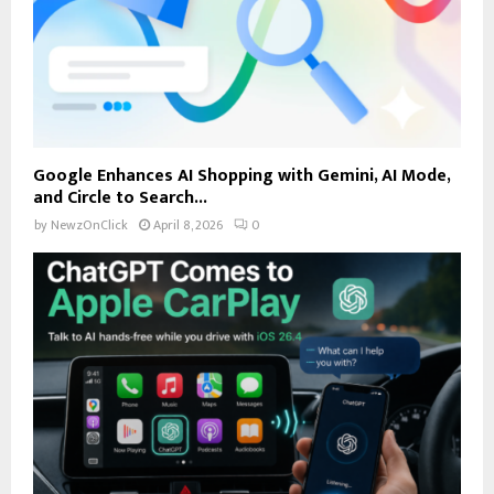
Google Enhances AI Shopping with Gemini, AI Mode,
and Circle to Search...
by
NewzOnClick
April 8, 2026
0