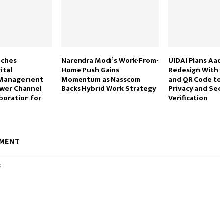
nches
Narendra Modi’s Work-From-
UIDAI Plans Aa
ital
Home Push Gains
Redesign With
n Management
Momentum as Nasscom
and QR Code t
wer Channel
Backs Hybrid Work Strategy
Privacy and Se
boration for
Verification
MMENT