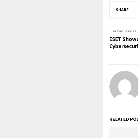
SHARE
PREVIOUS POST
ESET Showc
Cybersecuri
RELATED PO