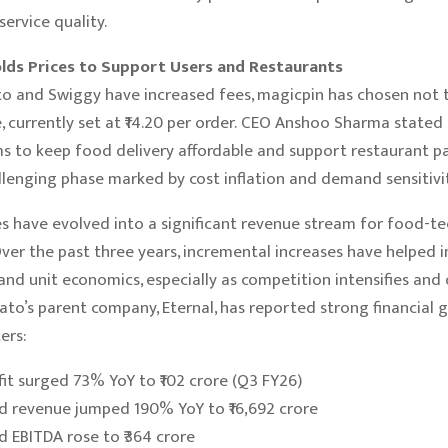
ervice quality.
lds Prices to Support Users and Restaurants
 and Swiggy have increased fees, magicpin has chosen not to
, currently set at ₹14.20 per order. CEO Anshoo Sharma stated
 to keep food delivery affordable and support restaurant p
llenging phase marked by cost inflation and demand sensitivit
s have evolved into a significant revenue stream for food-te
ver the past three years, incremental increases have helped 
 and unit economics, especially as competition intensifies and
to’s parent company, Eternal, has reported strong financial 
ers:
fit surged 73% YoY to ₹102 crore (Q3 FY26)
d revenue jumped 190% YoY to ₹16,692 crore
d EBITDA rose to ₹364 crore