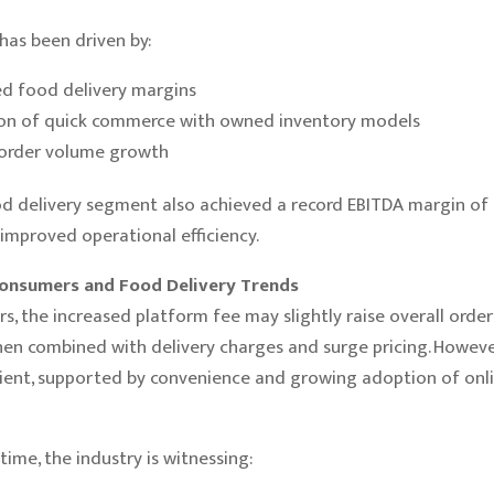
has been driven by:
d food delivery margins
on of quick commerce with owned inventory models
order volume growth
d delivery segment also achieved a record EBITDA margin of 
 improved operational efficiency.
onsumers and Food Delivery Trends
s, the increased platform fee may slightly raise overall order 
hen combined with delivery charges and surge pricing. Howev
lient, supported by convenience and growing adoption of onl
time, the industry is witnessing: