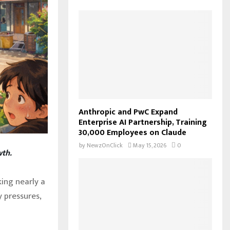
f
A
o
r
R
:
C
H
Anthropic and PwC Expand
Enterprise AI Partnership, Training
30,000 Employees on Claude
by
NewzOnClick
May 15, 2026
0
wth.
king nearly a
 pressures,