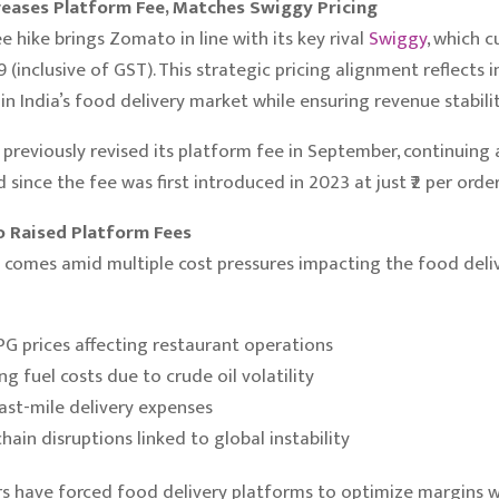
eases Platform Fee, Matches Swiggy Pricing
e hike brings Zomato in line with its key rival
Swiggy
, which c
9 (inclusive of GST). This strategic pricing alignment reflects 
in India’s food delivery market while ensuring revenue stabilit
reviously revised its platform fee in September, continuing 
since the fee was first introduced in 2023 at just ₹2 per order
 Raised Platform Fees
 comes amid multiple cost pressures impacting the food deli
LPG prices affecting restaurant operations
ng fuel costs due to crude oil volatility
last-mile delivery expenses
hain disruptions linked to global instability
s have forced food delivery platforms to optimize margins w