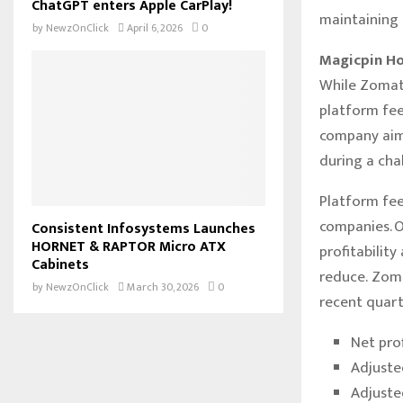
ChatGPT enters Apple CarPlay!
maintaining s
by
NewzOnClick
April 6, 2026
0
Magicpin Ho
While Zomato
platform fee
company aims
during a cha
Platform fee
companies. O
Consistent Infosystems Launches
HORNET & RAPTOR Micro ATX
profitability
Cabinets
reduce. Zoma
by
NewzOnClick
March 30, 2026
0
recent quart
Net pro
Adjuste
Adjuste