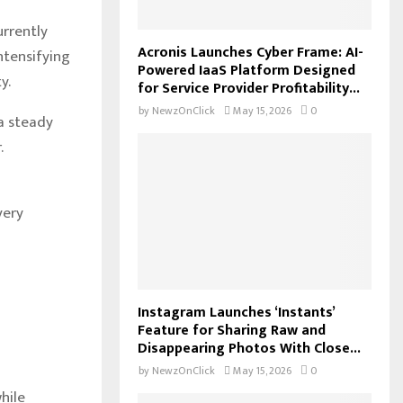
urrently
Acronis Launches Cyber Frame: AI-
intensifying
Powered IaaS Platform Designed
y.
for Service Provider Profitability...
by
NewzOnClick
May 15, 2026
0
a steady
.
very
Instagram Launches ‘Instants’
Feature for Sharing Raw and
Disappearing Photos With Close...
by
NewzOnClick
May 15, 2026
0
hile