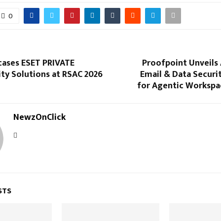
0
ases ESET PRIVATE
Proofpoint Unveils
ty Solutions at RSAC 2026
Email & Data Securi
for Agentic Workspac
NewzOnClick
STS