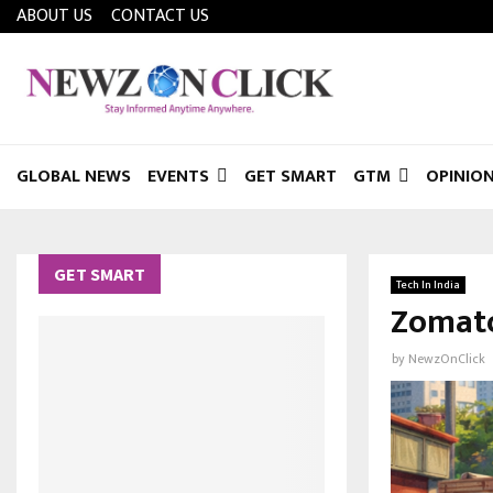
ABOUT US
CONTACT US
GLOBAL NEWS
EVENTS
GET SMART
GTM
OPINIO
GET SMART
Tech In India
Zomato
by
NewzOnClick