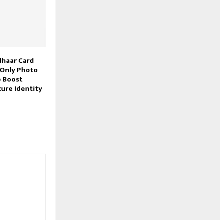
dhaar Card
 Only Photo
o Boost
cure Identity