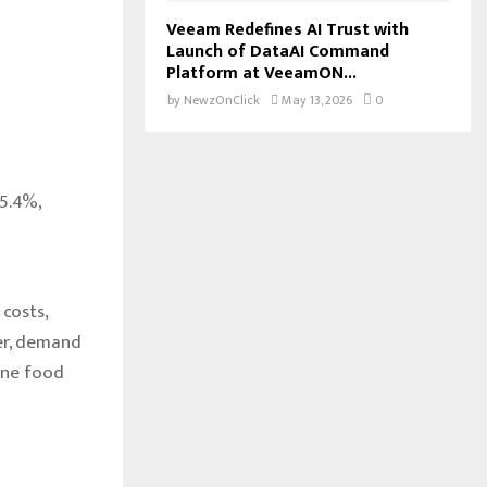
Veeam Redefines AI Trust with
Launch of DataAI Command
Platform at VeeamON...
by
NewzOnClick
May 13, 2026
0
5.4%,
costs,
er, demand
ine food