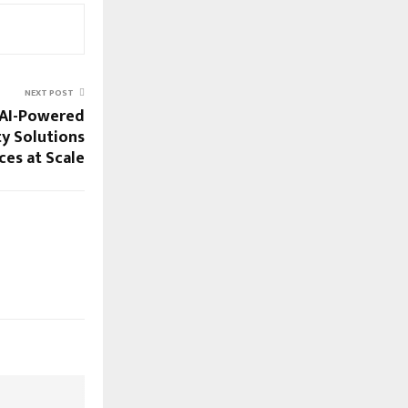
NEXT POST
 AI-Powered
ty Solutions
es at Scale