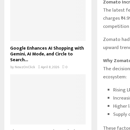
Zomato Incr
The latest fe
charges ₹14.9
competition 
Zomato had p
upward trend 
Google Enhances AI Shopping with
Gemini, AI Mode, and Circle to
Search...
Why Zomato
by
NewzOnClick
April 8, 2026
0
The decision
ecosystem:
Rising 
Increasi
Higher 
Supply c
These factor