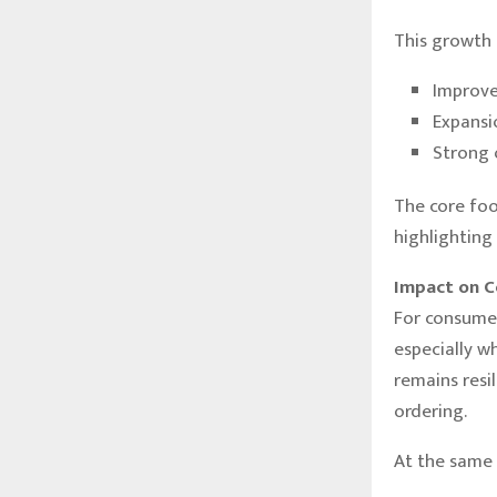
This growth 
Improve
Expansi
Strong 
The core foo
highlighting
Impact on C
For consumer
especially w
remains resi
ordering.
At the same 