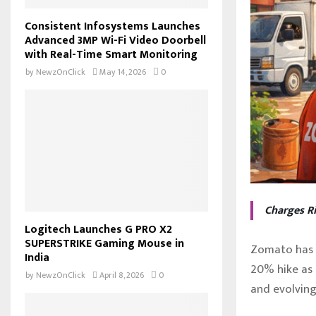
Consistent Infosystems Launches
Advanced 3MP Wi-Fi Video Doorbell
with Real-Time Smart Monitoring
by
NewzOnClick
May 14, 2026
0
Charges Ri
Logitech Launches G PRO X2
SUPERSTRIKE Gaming Mouse in
Zomato has i
India
20% hike as 
by
NewzOnClick
April 8, 2026
0
and evolving