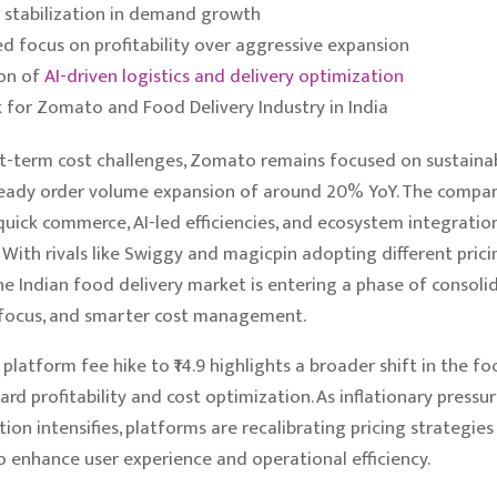
 stabilization in demand growth
ed focus on profitability over aggressive expansion
on of
AI-driven logistics and delivery optimization
 for Zomato and Food Delivery Industry in India
t-term cost challenges, Zomato remains focused on sustaina
eady order volume expansion of around 20% YoY. The company
 quick commerce, AI-led efficiencies, and ecosystem integratio
 With rivals like Swiggy and magicpin adopting different prici
the Indian food delivery market is entering a phase of consolid
y focus, and smarter cost management.
latform fee hike to ₹14.9 highlights a broader shift in the fo
rd profitability and cost optimization. As inflationary pressur
ion intensifies, platforms are recalibrating pricing strategies
o enhance user experience and operational efficiency.