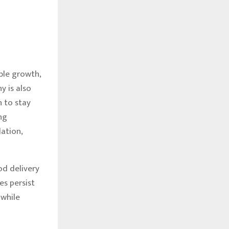
ble growth,
 is also
n to stay
ng
ation,
od delivery
es persist
 while