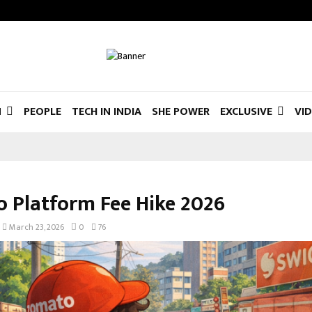
N
PEOPLE
TECH IN INDIA
SHE POWER
EXCLUSIVE
VI
 Platform Fee Hike 2026
March 23, 2026
0
76