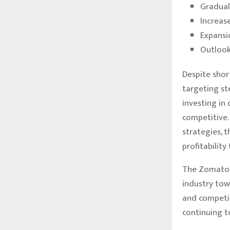
Gradual
Increas
Expansi
Outlook
Despite shor
targeting st
investing in
competitive.
strategies, 
profitabilit
The Zomato p
industry towa
and competit
continuing t