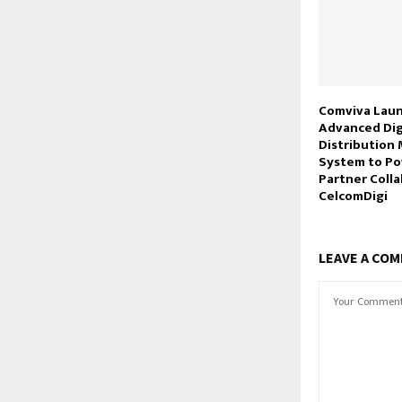
Comviva Lau
Advanced Dig
Distributio
System to Po
Partner Colla
CelcomDigi
LEAVE A CO