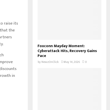
 raise its
 that the
artners
y.
Foxconn Mayday Moment:
Cyberattack Hits, Recovery Gains
ch
Pace
improve
by
NewzOnClick
May 14, 2026
0
 discounts
growth in