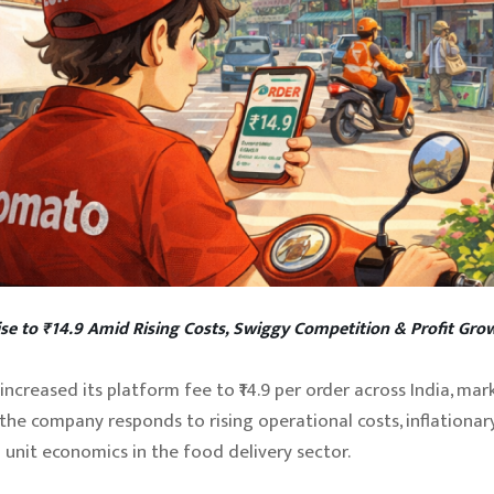
se to ₹14.9 Amid Rising Costs, Swiggy Competition & Profit Gro
ncreased its platform fee to ₹14.9 per order across India, mar
the company responds to rising operational costs, inflationary
 unit economics in the food delivery sector.